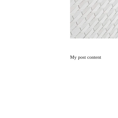
My post content