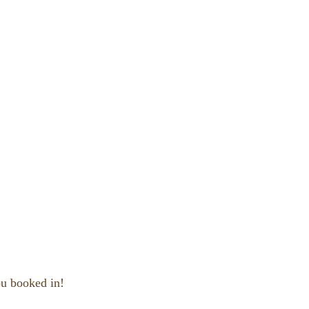
ou booked in!