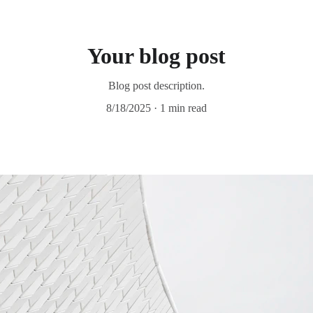
Your blog post
Blog post description.
8/18/2025
1 min read