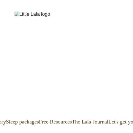
ory
Sleep packages
Free Resources
The Lala Journal
Let's get y